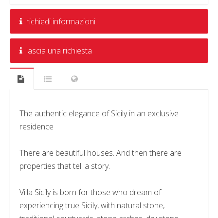
richiedi informazioni
lascia una richiesta
The authentic elegance of Sicily in an exclusive
residence
There are beautiful houses. And then there are
properties that tell a story.
Villa Sicily is born for those who dream of
experiencing true Sicily, with natural stone,