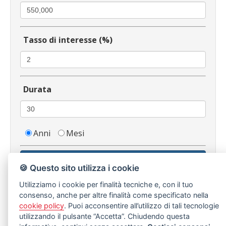
Tasso di interesse (%)
Durata
Anni
Mesi
Calcola
🍪 Questo sito utilizza i cookie
Utilizziamo i cookie per finalità tecniche e, con il tuo
consenso, anche per altre finalità come specificato nella
cookie policy
. Puoi acconsentire all’utilizzo di tali tecnologie
Immobili Simili
utilizzando il pulsante “Accetta”. Chiudendo questa