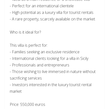
- Perfect for an international clientele
- High potential as a luxury villa for tourist rentals
- A rare property, scarcely available on the market
Who is it ideal for?
This villa is perfect for:
- Families seeking an exclusive residence
- International clients looking for a villa in Sicily
- Professionals and entrepreneurs
- Those wishing to live immersed in nature without
sacrificing services
- Investors interested in the luxury tourist rental
market
Price: 550,000 euros