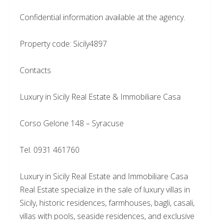
Confidential information available at the agency.
Property code: Sicily4897
Contacts
Luxury in Sicily Real Estate & Immobiliare Casa
Corso Gelone 148 – Syracuse
Tel. 0931 461760
Luxury in Sicily Real Estate and Immobiliare Casa
Real Estate specialize in the sale of luxury villas in
Sicily, historic residences, farmhouses, bagli, casali,
villas with pools, seaside residences, and exclusive