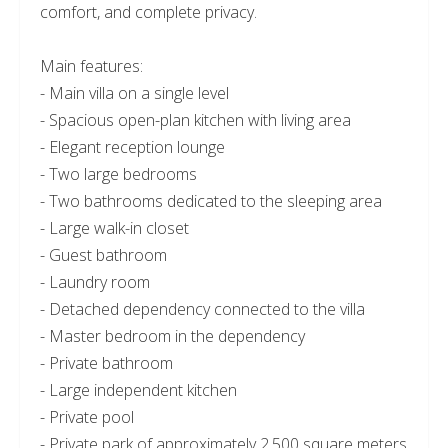
comfort, and complete privacy.
Main features:
- Main villa on a single level
- Spacious open-plan kitchen with living area
- Elegant reception lounge
- Two large bedrooms
- Two bathrooms dedicated to the sleeping area
- Large walk-in closet
- Guest bathroom
- Laundry room
- Detached dependency connected to the villa
- Master bedroom in the dependency
- Private bathroom
- Large independent kitchen
- Private pool
- Private park of approximately 2,500 square meters