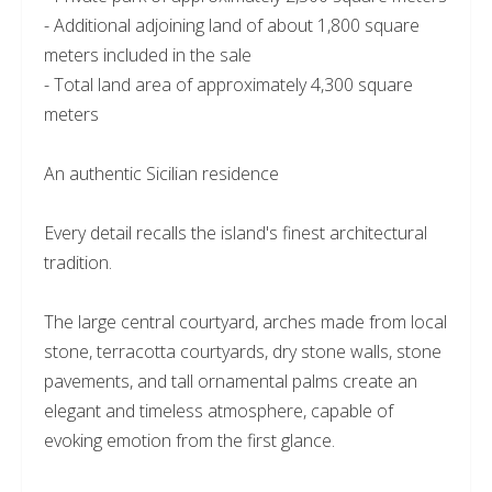
- Additional adjoining land of about 1,800 square
meters included in the sale
- Total land area of approximately 4,300 square
meters
An authentic Sicilian residence
Every detail recalls the island's finest architectural
tradition.
The large central courtyard, arches made from local
stone, terracotta courtyards, dry stone walls, stone
pavements, and tall ornamental palms create an
elegant and timeless atmosphere, capable of
evoking emotion from the first glance.