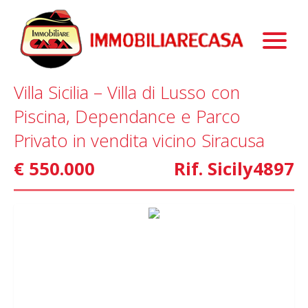
Immobili
Chi Siamo
Immobili In Vendita
Villa Sicilia – Villa di Lusso con
Servizi
Immobili In Affitto
La Nostra Storia
Piscina, Dependance e Parco
Blog
Immobili Commerciali
Staff
Mutui
Privato in vendita vicino Siracusa
Contattaci
Marketing
€ 550.000
Rif. Sicily4897
Home Staging
Property Finder
Interior Design