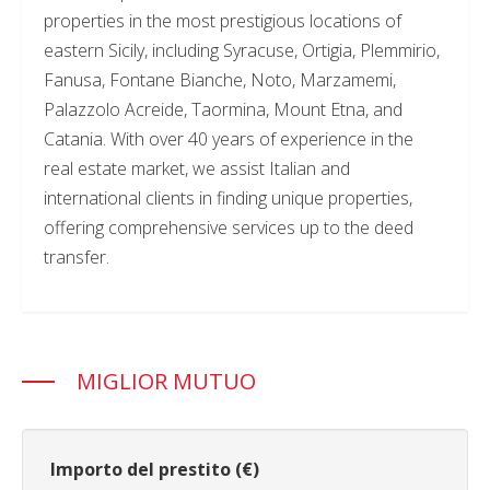
properties in the most prestigious locations of
eastern Sicily, including Syracuse, Ortigia, Plemmirio,
Fanusa, Fontane Bianche, Noto, Marzamemi,
Palazzolo Acreide, Taormina, Mount Etna, and
Catania. With over 40 years of experience in the
real estate market, we assist Italian and
international clients in finding unique properties,
offering comprehensive services up to the deed
transfer.
MIGLIOR MUTUO
Importo del prestito (€)