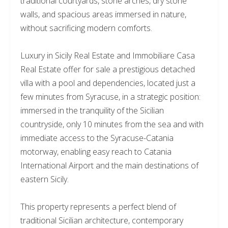
traditional courtyards, stone arches, dry stone
walls, and spacious areas immersed in nature,
without sacrificing modern comforts.
Luxury in Sicily Real Estate and Immobiliare Casa
Real Estate offer for sale a prestigious detached
villa with a pool and dependencies, located just a
few minutes from Syracuse, in a strategic position:
immersed in the tranquility of the Sicilian
countryside, only 10 minutes from the sea and with
immediate access to the Syracuse-Catania
motorway, enabling easy reach to Catania
International Airport and the main destinations of
eastern Sicily.
This property represents a perfect blend of
traditional Sicilian architecture, contemporary