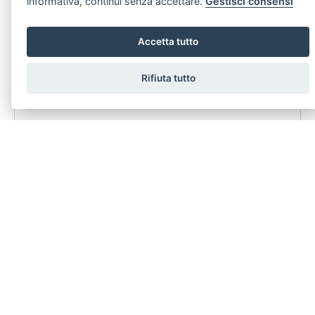
informativa, continui senza accettare.
Gestisci consensi
1
2
Accetta tutto
Annuncio segreto Vendesi Villa Luxury villa in Siracusa con ampio giardino alberato e piscina
L'essenza del Lusso Sostenibile Villa d’Autore in Classe A4 a Siracusa
Rifiuta tutto