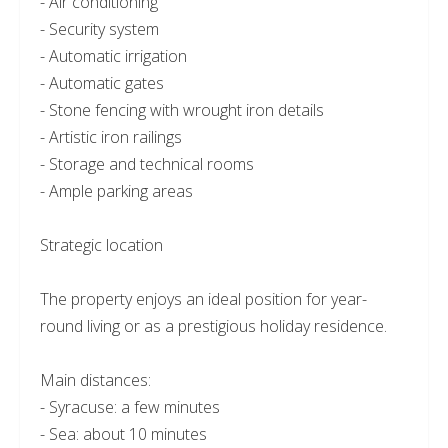
- Air conditioning
- Security system
- Automatic irrigation
- Automatic gates
- Stone fencing with wrought iron details
- Artistic iron railings
- Storage and technical rooms
- Ample parking areas
Strategic location
The property enjoys an ideal position for year-
round living or as a prestigious holiday residence.
Main distances:
- Syracuse: a few minutes
- Sea: about 10 minutes