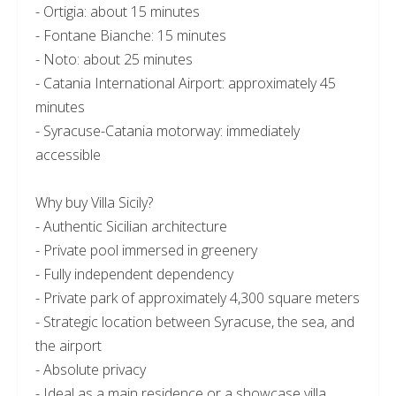
- Ortigia: about 15 minutes
- Fontane Bianche: 15 minutes
- Noto: about 25 minutes
- Catania International Airport: approximately 45
minutes
- Syracuse-Catania motorway: immediately
accessible
Why buy Villa Sicily?
- Authentic Sicilian architecture
- Private pool immersed in greenery
- Fully independent dependency
- Private park of approximately 4,300 square meters
- Strategic location between Syracuse, the sea, and
the airport
- Absolute privacy
- Ideal as a main residence or a showcase villa