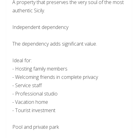
A property that preserves the very soul of the most
authentic Sicily.
Independent dependency
The dependency adds significant value.
Ideal for:
- Hosting family members
- Welcoming friends in complete privacy
- Service staff
- Professional studio
- Vacation home
- Tourist investment
Pool and private park