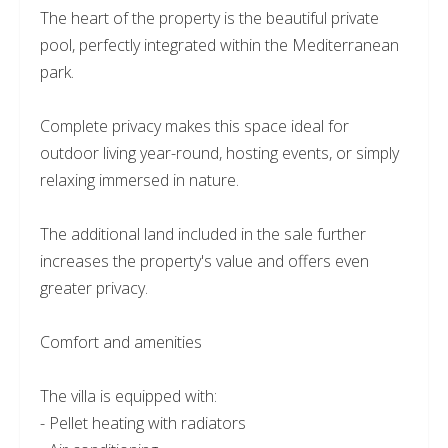
The heart of the property is the beautiful private
pool, perfectly integrated within the Mediterranean
park.
Complete privacy makes this space ideal for
outdoor living year-round, hosting events, or simply
relaxing immersed in nature.
The additional land included in the sale further
increases the property's value and offers even
greater privacy.
Comfort and amenities
The villa is equipped with:
- Pellet heating with radiators